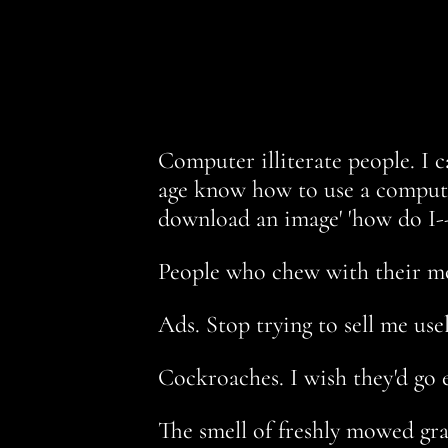
Computer illiterate people. I c
age know how to use a computer
download an image' 'how do I--
People who chew with their mou
Ads. Stop trying to sell me use
Cockroaches. I wish they'd go e
The smell of freshly mowed gras