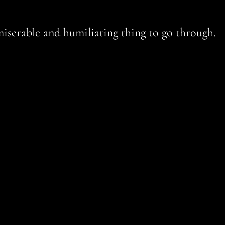
miserable and humiliating thing to go through.