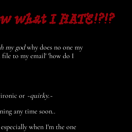
ow what I HATE!?!?
h my god
why does no one my
file to my email' 'how do I
 ironic or
~quirky.~
ening any time soon..
 especially when I'm the one