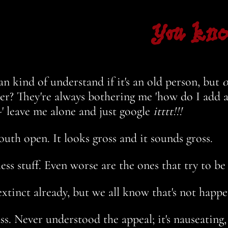
You kn
an kind of understand if it's an old person, but
o
? They're always bothering me 'how do I add a 
' leave me alone and just google
itttt!!!
th open. It looks gross and it sounds gross.
less stuff. Even worse are the ones that try to be
xtinct already, but we all know that's not happ
s. Never understood the appeal; it's nauseating,