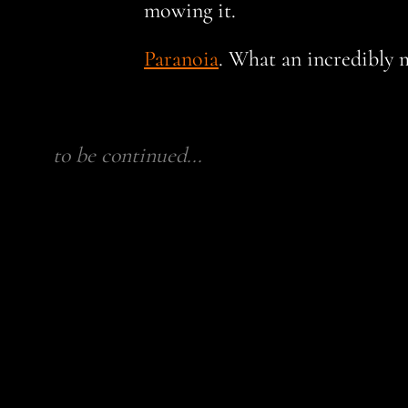
mowing it.
Paranoia
. What an incredibly 
to be continued...