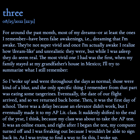
three
08/25/2022 [22:31]
For around the past month, most of my dreams--or at least the ones
I remember--have been false awakenings, i.e., dreaming that I'm
awake. They're not super vivid and once I'm actually awake I realize
how 'dream-like' and unrealistic they were, but while I was asleep
they do seem real. The most vivid one I had was the first, when my
family stayed at my grandfather's house in Mexico; I'll try to
summarize what I still remember:
So I 'woke up' and went throughout the days as normal; those were
kind of a blur, and the only specific thing I remember from that part
was eating some tangerines. Eventually, the date of our flight
arrived, and so we returned back home. Then, it was the first day of
school. There was a delay because an elevator didn't work, but I
eventually made it to my AP Lit. class. It suddenly shifted to the end
of the year, I think, because my class was about to take the AP test.
It was an online exam, and right after I began the test, my computer
turned off and I was freaking out because I wouldn't be able to sign
back in. As I was trying to find a way to fix this, I woke up.