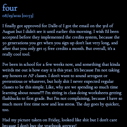
four
08/29/2022 [00:53]
I finally got approved for Dalle-2! I got the email on the 3rd of
August but I didn't see it until earlier this morning. I wish I'd been
accepted before they implemented the credits system, because the
50 generations you get when you sign up don't last very long, and
after that you only get 15 free credits a month. But overall, it's a
really cool tool.
I've been in school for a few weeks now, and something that kinda
weirds me out is how easy it is this year. It's because I'm not taking
any honors or AP classes. I don't want to sound arrogant or
pretentious or whatever, but holy shit I never expected regular
classes to be this simple. Like, why are we spending so much time
learning about nouns??? I'm sitting in class doing worksheets getting
flashbacks to first grade. But I'm not complaining, because I have so
much more free time now and less stress. The day goes by quicker,
too.
Had my picture taken on Friday, looked like shit but I don't care
because I don't buy the yearbook anyway!