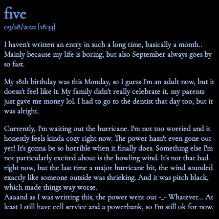
five
09/28/2022 [18:33]
I haven't written an entry in such a long time, basically a month..
Mainly because my life is boring, but also September always goes by
so fast.
My 18th birthday was this Monday, so I guess I'm an adult now, but it
doesn't feel like it. My family didn't really celebrate it, my parents
just gave me money lol. I had to go to the dentist that day too, but it
was alright.
Currently, I'm waiting out the hurricane. I'm not too worried and it
honestly feels kinda cozy right now. The power hasn't even gone out
yet! It's gonna be so horrible when it finally does. Something else I'm
not particularly excited about is the howling wind. It's not that bad
right now, but the last time a major hurricane hit, the wind sounded
exactly like someone outside was shrieking. And it was pitch black,
which made things way worse.
Aaaand as I was writting this, the power went out -_- Whatever... At
least I still have cell service and a powerbank, so I'm still ok for now.