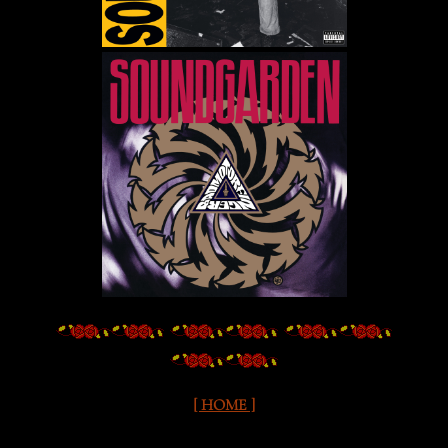
[ HOME ]