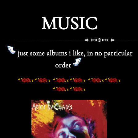
MUSIC
just some albums i like, in no particular
order