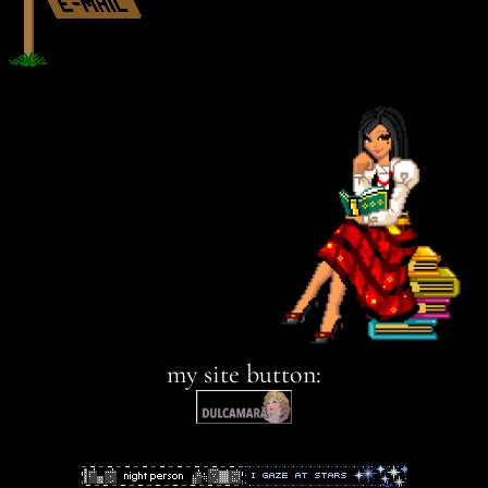
my site button: