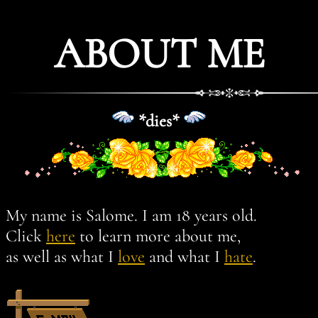
ABOUT ME
*dies*
My name is Salome. I am 18 years old.
Click
here
to learn more about me,
as well as what I
love
and what I
hate
.