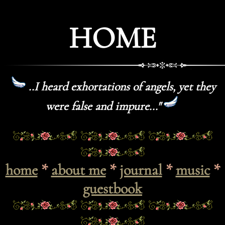
HOME
..I heard exhortations of angels, yet they
were false and impure..."
home
*
about me
*
journal
*
music
*
guestbook