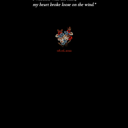
my heart broke loose on the wind.”
08.06.2022