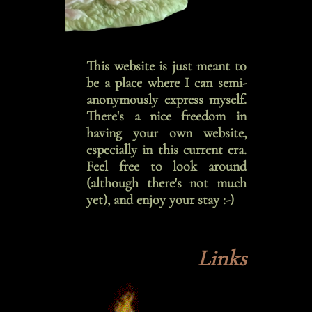
This website is just meant to
be a place where I can semi-
anonymously express myself.
There's a nice freedom in
having your own website,
especially in this current era.
Feel free to look around
(although there's not much
yet), and enjoy your stay :-)
Links