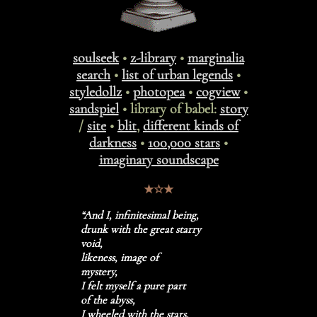
soulseek
•
z-library
•
marginalia
search
•
list of urban legends
•
styledollz
•
photopea
•
cogview
•
sandspiel
• library of babel:
story
/
site
•
blit
,
different kinds of
darkness
•
100,000 stars
•
imaginary soundscape
★☆★
“And I, infinitesimal being,
drunk with the great starry
void,
likeness, image of
mystery,
I felt myself a pure part
of the abyss,
I wheeled with the stars,