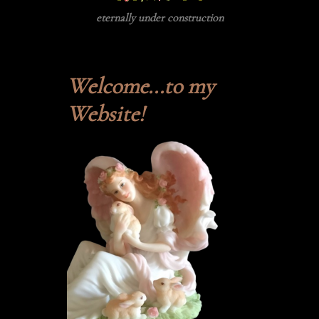
eternally under construction
Welcome...to my
Website!