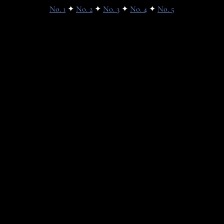
No. 1
✦
No. 2
✦
No. 3
✦
No. 4
✦
No. 5